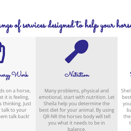
ge of services designed to help your horse
ergy Work
Nutrition
ds on a horse,
Many problems, physical and
Shei
 it is feeling,
emotional, start with nutrition. Let
best
 thinking. Just
Sheila help you determine the
you
 talk to your
best diet for your animal. By using
b
em talk back!
QR-NR the horses body will tell
the
you what it needs to be in
balance.