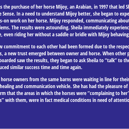
s the purchase of her horse Mijoy, an Arabian, in 1997 that led Sh
e Sense. In a need to understand Mijoy better, she began to expe
s-on work on her horse. Mijoy responded, communicating about
lems. The results were astounding. Sheila immediately experien
, even riding her without a saddle or bridle with Mijoy behaving 
w commitment to each other had been formed due to the respect
s, a new trust emerged between owner and horse. When other p
oarded saw the results, they began to ask Sheila to “talk” to the
uced similar success time and time again.
 horse owners from the same barns were waiting in line for their
healing and communication vehicle. She has had the pleasure of 
irm that the areas in which the horses were “complaining to her
s” with them, were in fact medical conditions in need of attenti