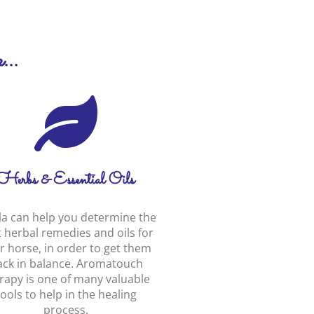
...
Herbs & Essential Oils
la can help you determine the
 herbal remedies and oils for
r horse, in order to get them
ack in balance. Aromatouch
rapy is one of many valuable
tools to help in the healing
process.