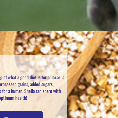
 of what a good diet is for a horse is
 processed grains, added sugars,
s for a human. Sheila can share with
o optimum health!