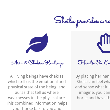
Sheila provides a ran
Aura & Chakra Readings
Hands-On En
All living beings have chakras
By placing her han
which tell us the emotional and
Sheila can feel what
physical state of the being, and
and sense what it is
auras that tell us where
imagine, you can
weaknesses in the physical are.
horse and have th
This combined information helps
your horse talk to you and