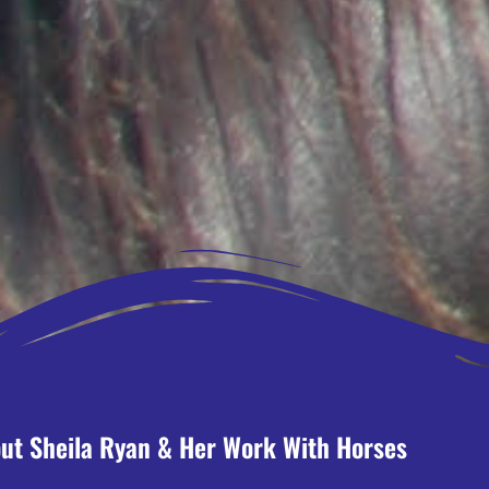
ut Sheila Ryan & Her Work With Horses