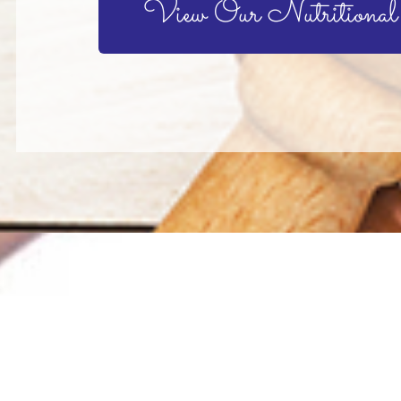
View Our Nutritional
aving an
a has worked