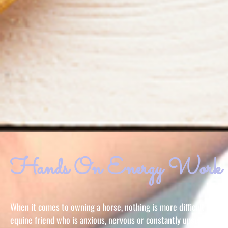
Hands On Energy Work
When it comes to owning a horse, nothing is more difficult than h
equine friend who is anxious, nervous or constantly upset. Sheil