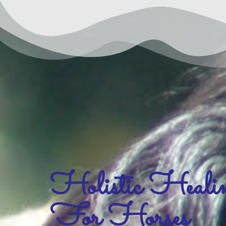
Holistic Heali
For Horses