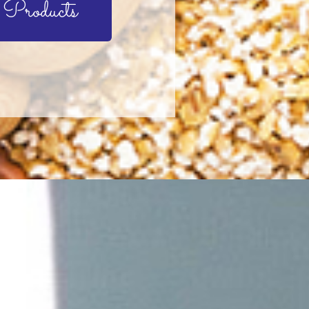
 Products