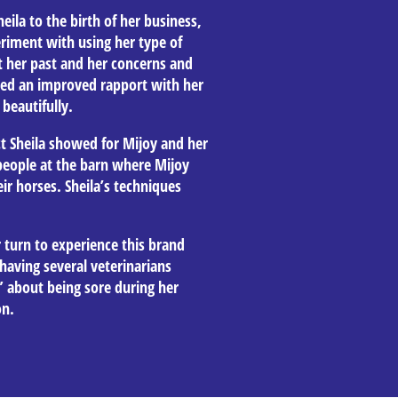
eila to the birth of her business,
riment with using her type of
 her past and her concerns and
ced an improved rapport with her
beautifully.
 Sheila showed for Mijoy and her
eople at the barn where Mijoy
ir horses. Sheila’s techniques
 turn to experience this brand
having several veterinarians
” about being sore during her
on.