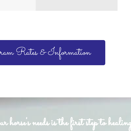
ram Rates & Information
horse's needs is the first step to healing