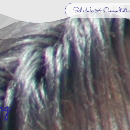
Schedule A Consultati
ng