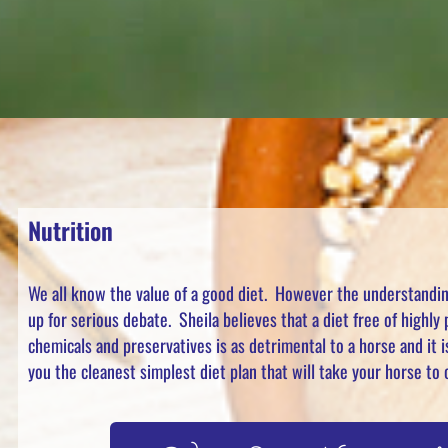
Nutrition
We all know the value of a good diet. However the understanding
up for serious debate. Sheila believes that a diet free of highly
chemicals and preservatives is as detrimental to a horse and it i
you the cleanest simplest diet plan that will take your horse t