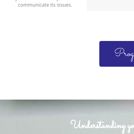
communicate its issues.
Prog
Understanding your 