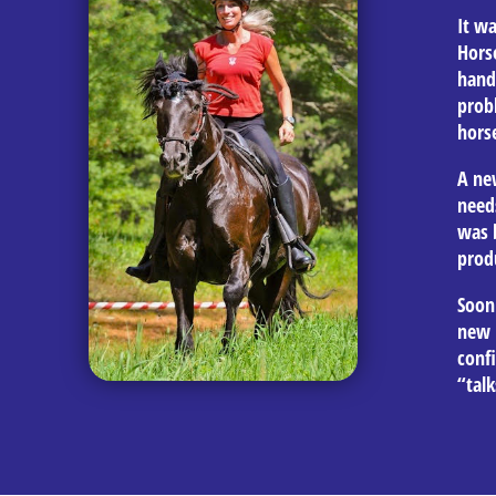
It wa
Hors
hand
prob
horse
A ne
need
was b
prod
Soon
new 
conf
“talk