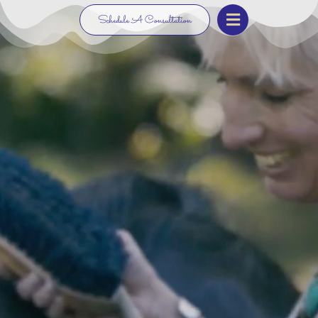
Schedule A Consultation