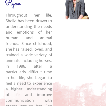
Ryan
Throughout her life,
Sheila has been drawn to
understanding the needs
and emotions of her
human and animal
friends. Since childhood,
she has raised, loved, and
trained a wide variety of
animals, including horses.
In 1986, after a
particularly difficult time
in her life, she began to
feel a need to experience
a higher understanding
of life and improve
communication with