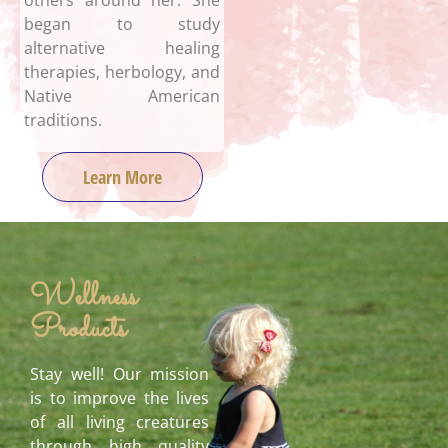
others around her. She
began to study
alternative healing
therapies, herbology, and
Native American
traditions.
Learn More
Wellness
Products
Stay well! Our mission
is to improve the lives
of all living creatures
through high quality