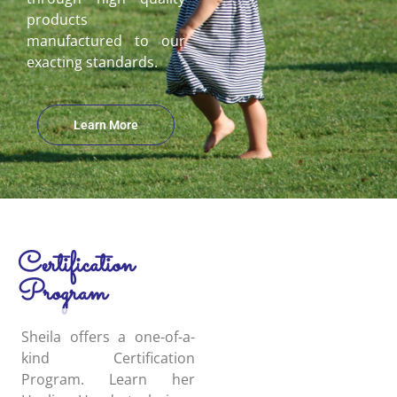
products
manufactured to our
exacting standards.
Learn More
Certification
Program
Sheila offers a one-of-a-
kind Certification
Program. Learn her