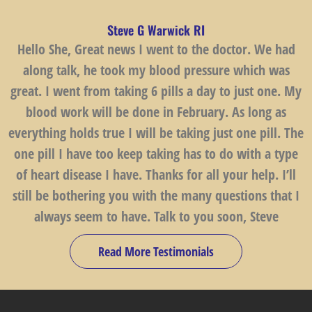
Steve G Warwick RI
Hello She, Great news I went to the doctor. We had
along talk, he took my blood pressure which was
great. I went from taking 6 pills a day to just one. My
blood work will be done in February. As long as
everything holds true I will be taking just one pill. The
one pill I have too keep taking has to do with a type
of heart disease I have. Thanks for all your help. I’ll
still be bothering you with the many questions that I
always seem to have. Talk to you soon, Steve
Read More Testimonials