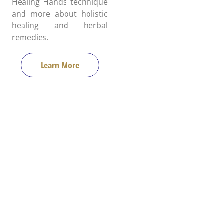
Healing Hands technique
and more about holistic
healing and herbal
remedies.
Learn More