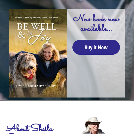
New book now
available...
Buy it Now
About Sheila