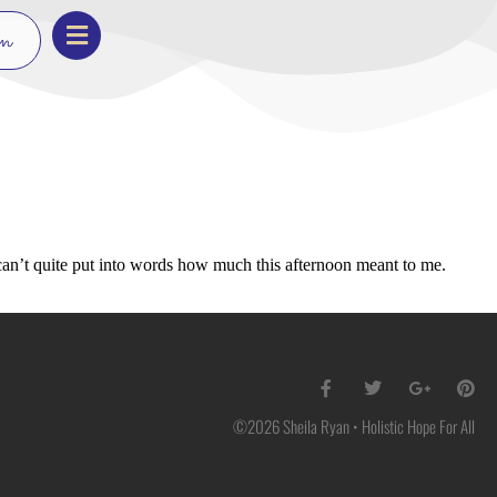
on
 can’t quite put into words how much this afternoon meant to me.
©2026 Sheila Ryan • Holistic Hope For All