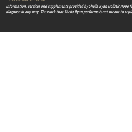
Information, services and supplements provided by Sheila Ryan Holistic Hope for
diagnose in any way. The work that Sheila Ryan performs is not meant to repla