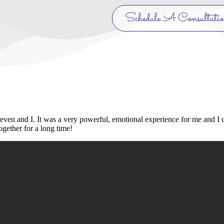
Schedule A Consultati
Leven and I. It was a very powerful, emotional experience for me and I
gether for a long time!