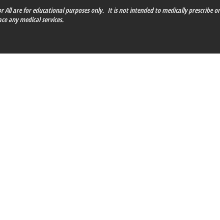
 All are for educational purposes only. It is not intended to medically prescribe or
ce any medical services.