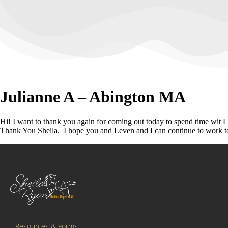
Julianne A – Abington MA
Hi! I want to thank you again for coming out today to spend time wit 
Thank You Sheila. I hope you and Leven and I can continue to work to
Resources & Forms